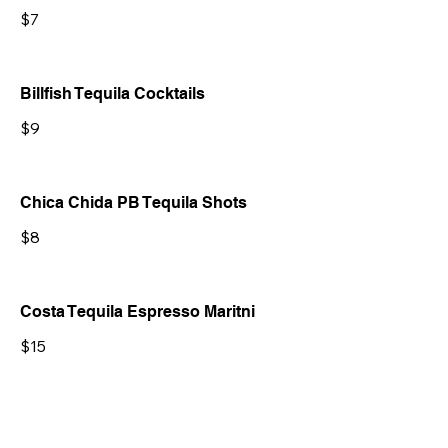
$7
Billfish Tequila Cocktails
$9
Chica Chida PB Tequila Shots
$8
Costa Tequila Espresso Maritni
$15