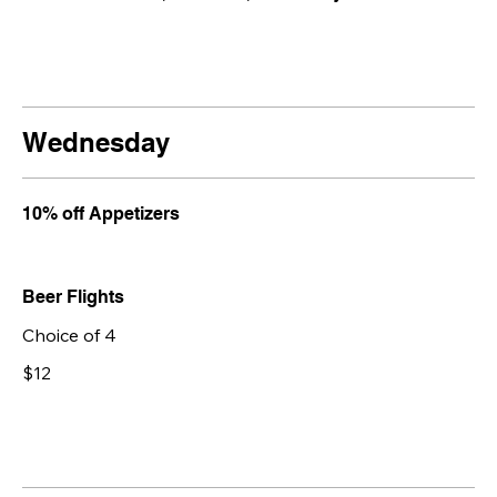
Wednesday
10% off Appetizers
Beer Flights
Choice of 4
$12