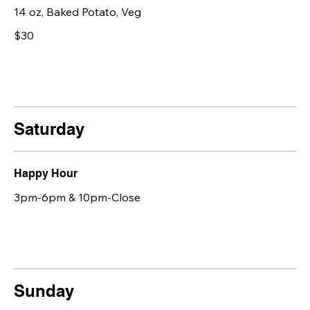
14 oz, Baked Potato, Veg
$30
Saturday
Happy Hour
3pm-6pm & 10pm-Close
Sunday