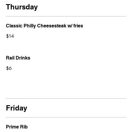
Thursday
Classic Philly Cheesesteak w/ fries
$14
Rail Drinks
$6
Friday
Prime Rib