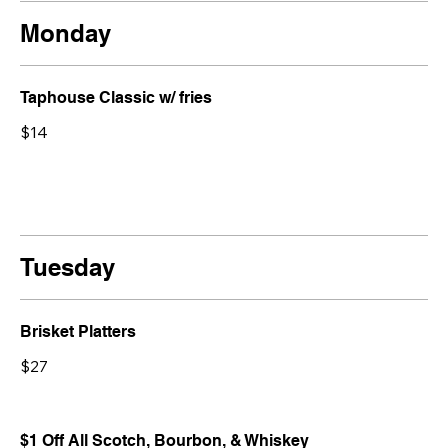
Monday
Taphouse Classic w/ fries
$14
Tuesday
Brisket Platters
$27
$1 Off All Scotch, Bourbon, & Whiskey