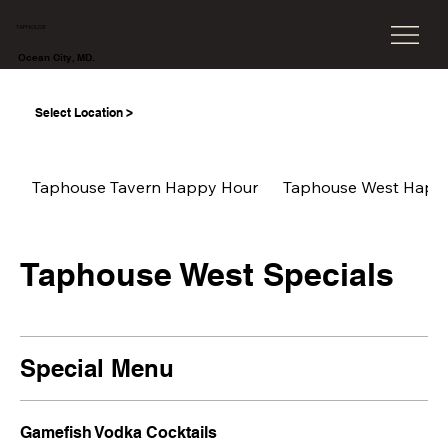
TAPHOUSE
Ocean City, MD.
Select Location >
Taphouse Tavern Happy Hour
Taphouse West Happ
Taphouse West Specials
Special Menu
Gamefish Vodka Cocktails