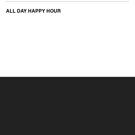
ALL DAY HAPPY HOUR