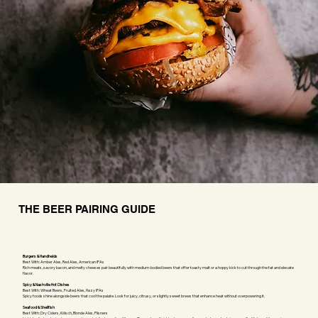
THE BEER PAIRING GUIDE
Burgers & Handhelds
Best With: Amber Ales, Red Ales, American IPAs
Rich meats, savory bacon, and melty cheeses pair beautifully with medium-bodied beers that offer toasty malt or a hoppy kick to cut through the fat and elevate
flavor.
Spicy & Nashville Hot Dishes
Best With: Wheat Beers, Fruited Ales, Hazy IPAs
Spicy foods shine alongside beers that cool the palate. Look for juicy, citrusy, or slightly sweet brews that enhance heat without overpowering it.
Seafood & Shellfish
Best With: Dry Ciders, Kölsch, Blonde Ales, Pilsners