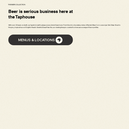
THE BEER COLLECTION
Beer is serious business here at
the Taphouse
With over 20 beers on draft, our tap list is built to please every kind of beer lover. From the rich, chocolatey notes of Burnish Beer Co.’s Loose Lips Sink Ships Stout to
the juicy, tropical haze of Dogfish Head’s Grateful Dead Pale Ale, our rotating lineup is curated to showcase a range of flavor profiles.
MENUS & LOCATIONS