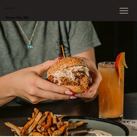
TAPHOUSE
Ocean City, MD.