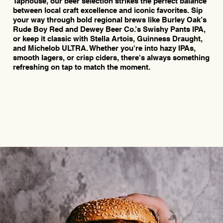
Taphouse, our beer selection strikes the perfect balance
between local craft excellence and iconic favorites. Sip
your way through bold regional brews like Burley Oak’s
Rude Boy Red and Dewey Beer Co.’s Swishy Pants IPA,
or keep it classic with Stella Artois, Guinness Draught,
and Michelob ULTRA. Whether you're into hazy IPAs,
smooth lagers, or crisp ciders, there's always something
refreshing on tap to match the moment.