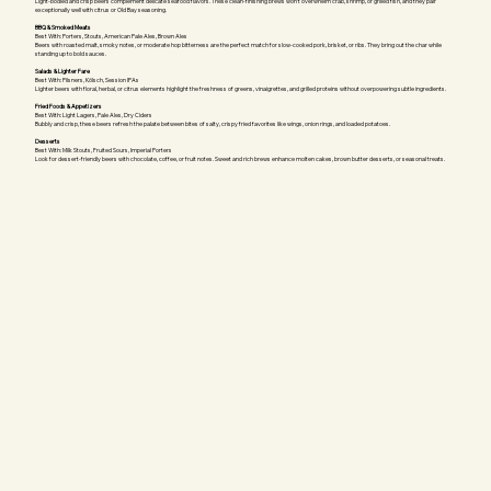
Light-bodied and crisp beers complement delicate seafood flavors. These clean-finishing brews won't overwhelm crab, shrimp, or grilled fish, and they pair
exceptionally well with citrus or Old Bay seasoning.
BBQ & Smoked Meats
Best With: Porters, Stouts, American Pale Ales, Brown Ales
Beers with roasted malt, smoky notes, or moderate hop bitterness are the perfect match for slow-cooked pork, brisket, or ribs. They bring out the char while
standing up to bold sauces.
Salads & Lighter Fare
Best With: Pilsners, Kölsch, Session IPAs
Lighter beers with floral, herbal, or citrus elements highlight the freshness of greens, vinaigrettes, and grilled proteins without overpowering subtle ingredients.
Fried Foods & Appetizers
Best With: Light Lagers, Pale Ales, Dry Ciders
Bubbly and crisp, these beers refresh the palate between bites of salty, crispy fried favorites like wings, onion rings, and loaded potatoes.
Desserts
Best With: Milk Stouts, Fruited Sours, Imperial Porters
Look for dessert-friendly beers with chocolate, coffee, or fruit notes. Sweet and rich brews enhance molten cakes, brown butter desserts, or seasonal treats.