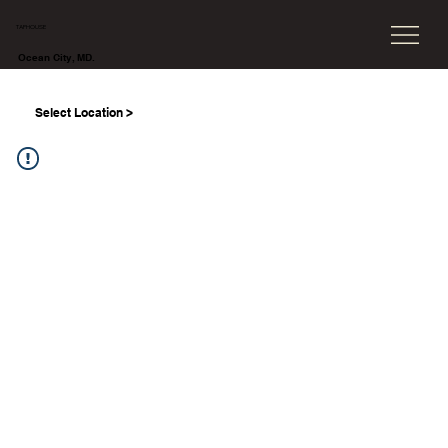
TAPHOUSE
Ocean City, MD.
Select Location >